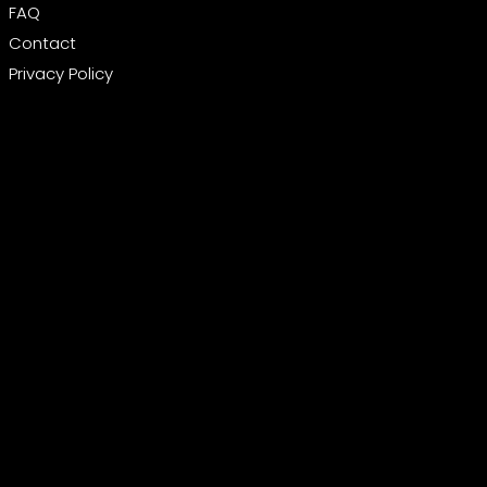
FAQ
Contact
Privacy Policy