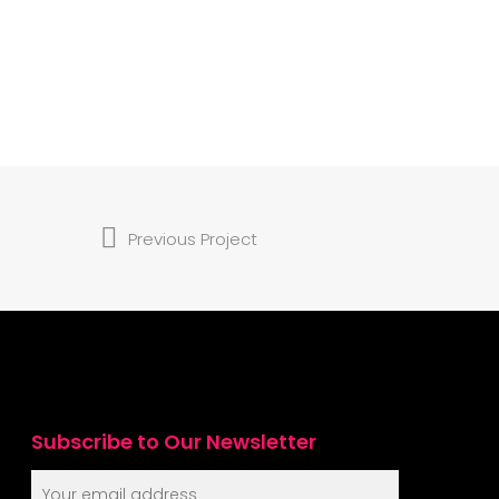
Previous Project
Subscribe to Our Newsletter