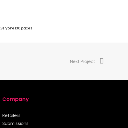
 Everyone 130 pages
Next Project
Company
Retailers
Submissions