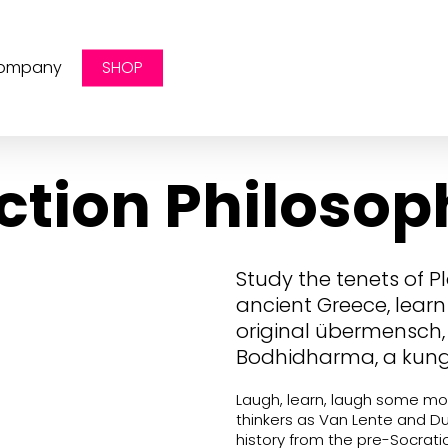
ompany
SHOP
ction Philosop
Study the tenets of P
ancient Greece, learn 
original übermensch
Bodhidharma, a kung
Laugh, learn, laugh some mo
thinkers as Van Lente and D
history from the pre-Socrati