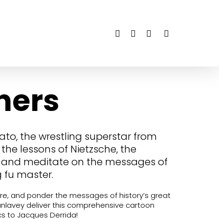
twitter
facebook
youtube
instagram
hers
lato, the wrestling superstar from
the lessons of Nietzsche, the
, and meditate on the messages of
 fu master.
re, and ponder the messages of history’s great
unlavey deliver this comprehensive cartoon
cs to Jacques Derrida!