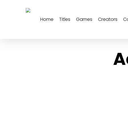
Skip
to
main
Home
Titles
Games
Creators
C
content
A