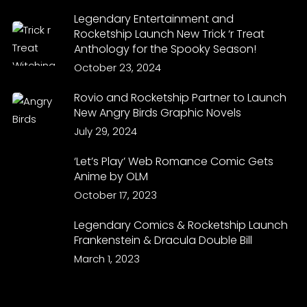
Legendary Entertainment and
Rocketship Launch New Trick ‘r Treat
Anthology for the Spooky Season!
October 23, 2024
Rovio and Rocketship Partner to Launch
New Angry Birds Graphic Novels
July 29, 2024
‘Let’s Play’ Web Romance Comic Gets
Anime by OLM
October 17, 2023
Legendary Comics & Rocketship Launch
Frankenstein & Dracula Double Bill
March 1, 2023