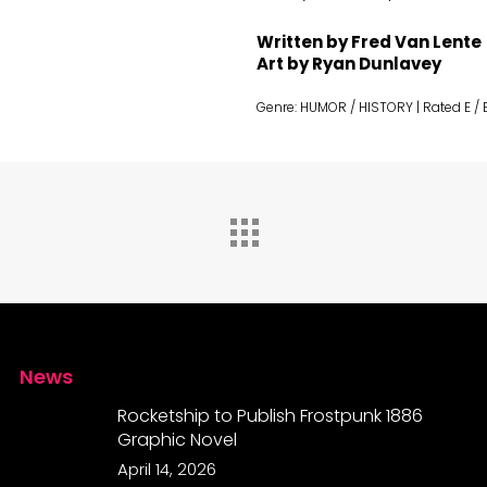
Written by Fred Van Lente
Art by Ryan Dunlavey
Genre: HUMOR / HISTORY | Rated E /
News
Rocketship to Publish Frostpunk 1886
Graphic Novel
April 14, 2026