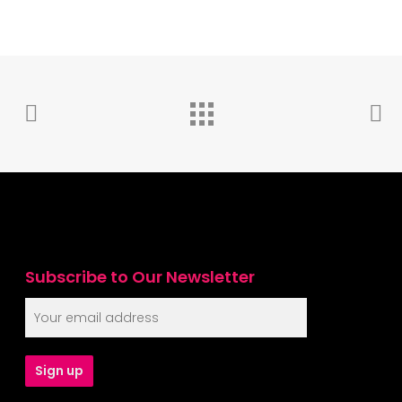
Subscribe to Our Newsletter