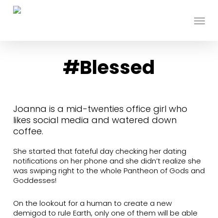
Skip
to
Menu
main
content
#Blessed
Joanna is a mid-twenties office girl who
likes social media and watered down
coffee.
She started that fateful day checking her dating
notifications on her phone and she didn’t realize she
was swiping right to the whole Pantheon of Gods and
Goddesses!
On the lookout for a human to create a new
demigod to rule Earth, only one of them will be able