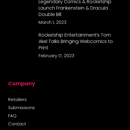
Legendary Comics & Rocketship
Launch Frankenstein & Dracula
Double Bill
March 1, 2023
Rocketship Entertainment’s Tom
Akel Talks Bringing Webcomics to
Print
February 17, 2023
Company
Retailers
Submissions
FAQ
Contact