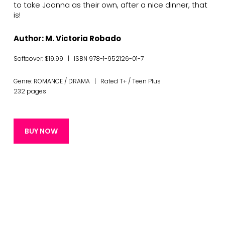
to take Joanna as their own, after a nice dinner, that
is!
Author: M. Victoria Robado
Softcover: $19.99 | ISBN 978-1-952126-01-7
Genre: ROMANCE / DRAMA | Rated T+ / Teen Plus
232 pages
BUY NOW