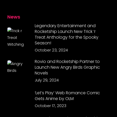
News
Legendary Entertainment and
Rocketship Launch New Trick ‘r
Treat Anthology for the Spooky
Season!
October 23, 2024
Rovio and Rocketship Partner to
Launch New Angry Birds Graphic
Novels
July 29, 2024
‘Let’s Play’ Web Romance Comic
Gets Anime by OLM
October 17, 2023