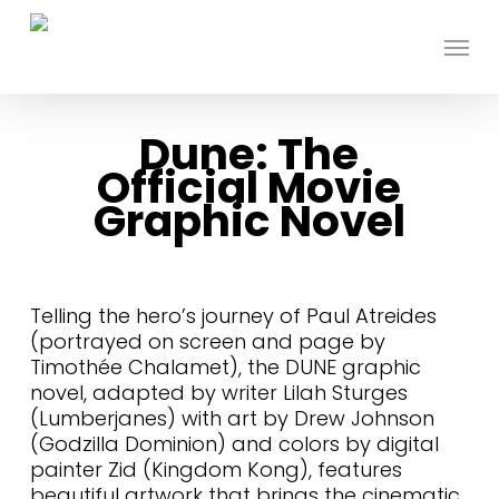
Skip
to
Menu
main
content
Dune: The
Official Movie
Graphic Novel
Telling the hero’s journey of Paul Atreides
(portrayed on screen and page by
Timothée Chalamet), the DUNE graphic
novel, adapted by writer Lilah Sturges
(Lumberjanes) with art by Drew Johnson
(Godzilla Dominion) and colors by digital
painter Zid (Kingdom Kong), features
beautiful artwork that brings the cinematic