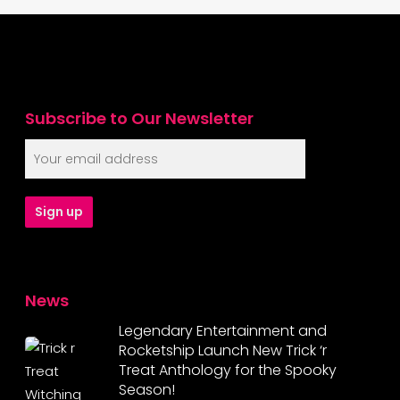
Subscribe to Our Newsletter
News
Legendary Entertainment and
Rocketship Launch New Trick ‘r
Treat Anthology for the Spooky
Season!