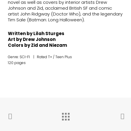
novel as well as covers by interior artists Drew
Johnson and Zid, acclaimed British SF and comic
artist John Ridgway (Doctor Who), and the legendary
Tim Sale (Batman: Long Halloween).
Written by Lilah Sturges
Art by Drew Johnson
Colors by Zid and Niezam
Genre: SCI-FI | Rated T+ / Teen Plus
120 pages