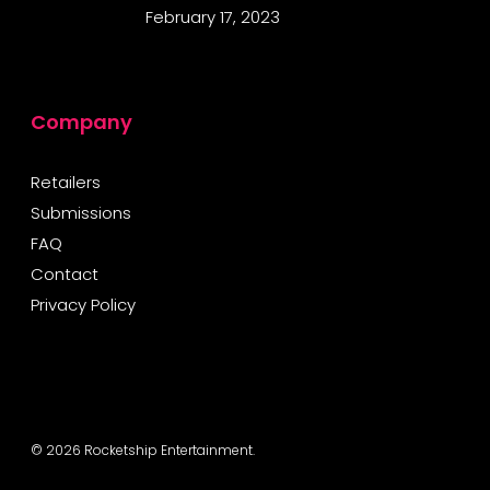
February 17, 2023
Company
Retailers
Submissions
FAQ
Contact
Privacy Policy
© 2026 Rocketship Entertainment.