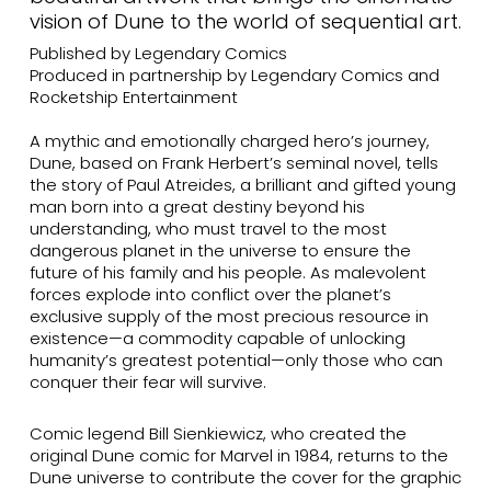
vision of Dune to the world of sequential art.
Published by Legendary Comics
Produced in partnership by Legendary Comics and
Rocketship Entertainment
A mythic and emotionally charged hero’s journey,
Dune, based on Frank Herbert’s seminal novel, tells
the story of Paul Atreides, a brilliant and gifted young
man born into a great destiny beyond his
understanding, who must travel to the most
dangerous planet in the universe to ensure the
future of his family and his people. As malevolent
forces explode into conflict over the planet’s
exclusive supply of the most precious resource in
existence—a commodity capable of unlocking
humanity’s greatest potential—only those who can
conquer their fear will survive.
Comic legend Bill Sienkiewicz, who created the
original Dune comic for Marvel in 1984, returns to the
Dune universe to contribute the cover for the graphic