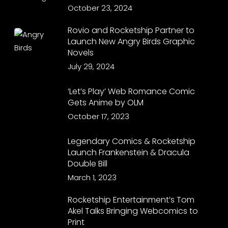
October 23, 2024
Rovio and Rocketship Partner to
Launch New Angry Birds Graphic
Novels
July 29, 2024
‘Let’s Play’ Web Romance Comic
Gets Anime by OLM
October 17, 2023
Legendary Comics & Rocketship
Launch Frankenstein & Dracula
Double Bill
March 1, 2023
Rocketship Entertainment’s Tom
Akel Talks Bringing Webcomics to
Print