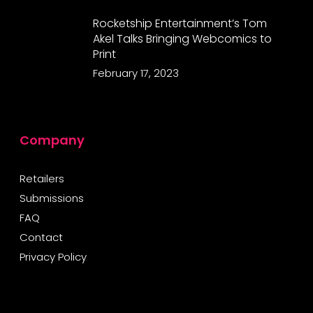
Rocketship Entertainment’s Tom
Akel Talks Bringing Webcomics to
Print
February 17, 2023
Company
Retailers
Submissions
FAQ
Contact
Privacy Policy