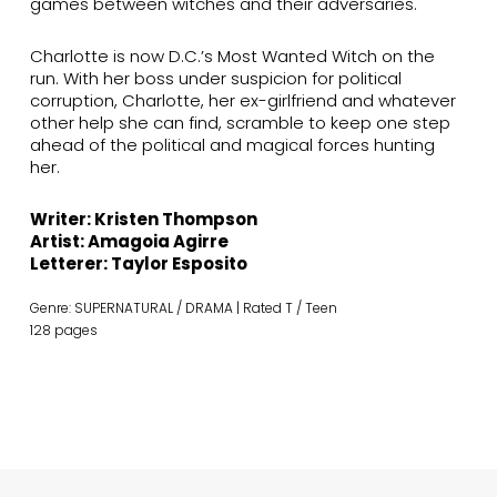
games between witches and their adversaries.
Charlotte is now D.C.’s Most Wanted Witch on the
run. With her boss under suspicion for political
corruption, Charlotte, her ex-girlfriend and whatever
other help she can find, scramble to keep one step
ahead of the political and magical forces hunting
her.
Writer: Kristen Thompson
Artist: Amagoia Agirre
Letterer: Taylor Esposito
Genre: SUPERNATURAL / DRAMA | Rated T / Teen
128 pages