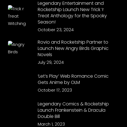
Legendary Entertainment and
Rocketship Launch New Trick ‘r
Treat Anthology for the Spooky
Season!
October 23, 2024
Rovio and Rocketship Partner to
Launch New Angry Birds Graphic
Novels
July 29, 2024
‘Let’s Play’ Web Romance Comic
Gets Anime by OLM
October 17, 2023
Legendary Comics & Rocketship
Launch Frankenstein & Dracula
Double Bill
March 1, 2023