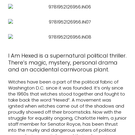
I Am Hexed is a supernatural political thriller.
There’s magic, mystery, personal drama
and an accidental carnivorous plant.
Witches have been a part of the political fabric of
Washington D.C. since it was founded. It’s only since
the 1960s that witches stood together and fought to
take back the word “Hexed”. A movement was
ignited when witches came out of the shadows and
proudly showed off their broomsticks. Now with the
struggle for equality ongoing, Charlotte Helm, a junior
staff member for Senator Royce, has been thrust
into the murky and dangerous waters of political