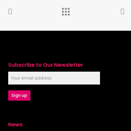
Subscribe to Our Newsletter
News