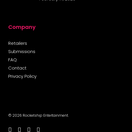
Company
Retailers
Submissions
FAQ
Contact
Privacy Policy
© 2026 Rocketship Entertainment.
twitter
facebook
youtube
instagram