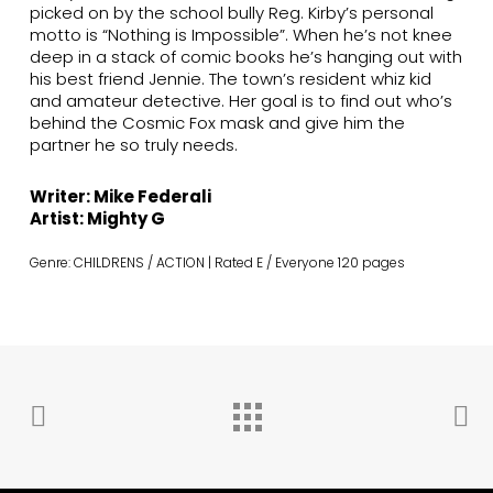
picked on by the school bully Reg. Kirby’s personal
motto is “Nothing is Impossible”. When he’s not knee
deep in a stack of comic books he’s hanging out with
his best friend Jennie. The town’s resident whiz kid
and amateur detective. Her goal is to find out who’s
behind the Cosmic Fox mask and give him the
partner he so truly needs.
Writer: Mike Federali
Artist: Mighty G
Genre: CHILDRENS / ACTION | Rated E / Everyone 120 pages