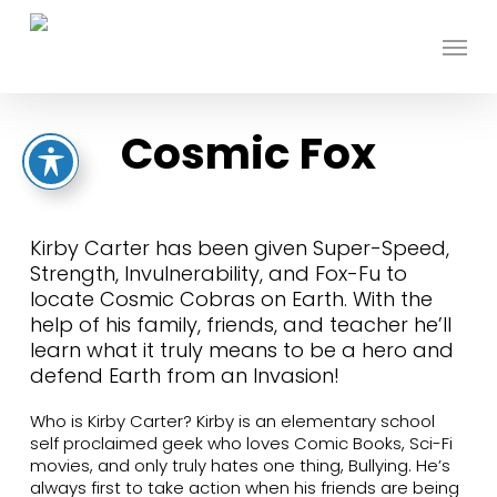
Skip
to
Menu
main
content
Cosmic Fox
Kirby Carter has been given Super-Speed,
Strength, Invulnerability, and Fox-Fu to
locate Cosmic Cobras on Earth. With the
help of his family, friends, and teacher he’ll
learn what it truly means to be a hero and
defend Earth from an Invasion!
Who is Kirby Carter? Kirby is an elementary school
self proclaimed geek who loves Comic Books, Sci-Fi
movies, and only truly hates one thing, Bullying. He’s
always first to take action when his friends are being