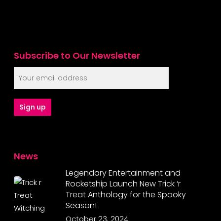
Subscribe to Our Newsletter
News
Legendary Entertainment and
Rocketship Launch New Trick ‘r
Treat Anthology for the Spooky
Season!
October 23, 2024