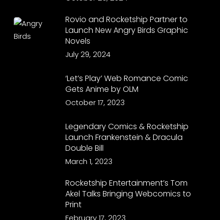
Rovio and Rocketship Partner to
Launch New Angry Birds Graphic
Novels
July 29, 2024
‘Let’s Play’ Web Romance Comic
Gets Anime by OLM
October 17, 2023
Legendary Comics & Rocketship
Launch Frankenstein & Dracula
Double Bill
March 1, 2023
Rocketship Entertainment’s Tom
Akel Talks Bringing Webcomics to
Print
February 17, 2023