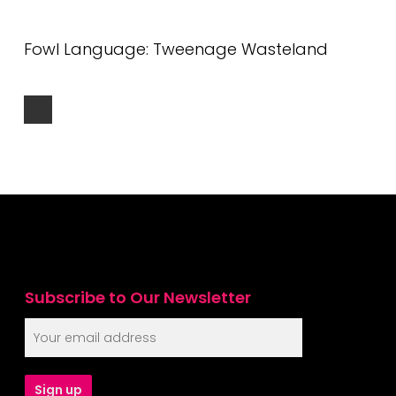
Fowl Language: Tweenage Wasteland
Subscribe to Our Newsletter