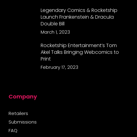
Legendary Comics & Rocketship
Launch Frankenstein & Dracula
Double Bill
March 1, 2023
Rocketship Entertainment’s Tom
Akel Talks Bringing Webcomics to
Print
February 17, 2023
Company
Retailers
Submissions
FAQ