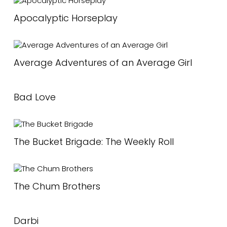
Apocalyptic Horseplay
Average Adventures of an Average Girl
Bad Love
The Bucket Brigade: The Weekly Roll
The Chum Brothers
Darbi