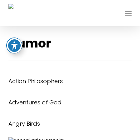
Skip
to
Menu
main
content
Humor
Action Philosophers
Adventures of God
Angry Birds