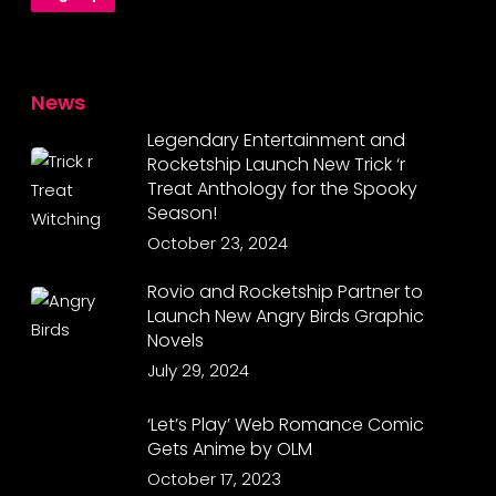
News
Legendary Entertainment and
Rocketship Launch New Trick ‘r
Treat Anthology for the Spooky
Season!
October 23, 2024
Rovio and Rocketship Partner to
Launch New Angry Birds Graphic
Novels
July 29, 2024
‘Let’s Play’ Web Romance Comic
Gets Anime by OLM
October 17, 2023